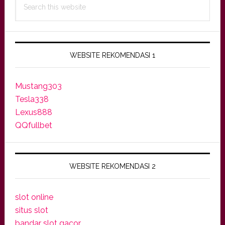
Sidebar
this
website
WEBSITE REKOMENDASI 1
Mustang303
Tesla338
Lexus888
QQfullbet
WEBSITE REKOMENDASI 2
slot online
situs slot
bandar slot gacor