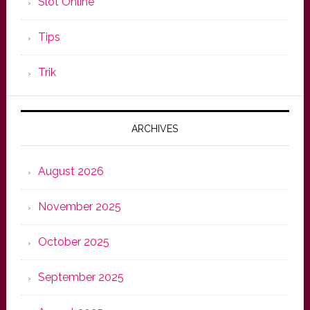
Slot Online
Tips
Trik
ARCHIVES
August 2026
November 2025
October 2025
September 2025