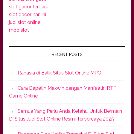
slot gacor terbaru
slot gacor hari ini
judi slot online
mpo slot
RECENT POSTS
Rahasia di Balik Situs Slot Online MPO
Cara Dapetin Maxwin dengan Manfaatin RTP
Game Online
Semua Yang Perlu Anda Ketahui Untuk Bermain
Di Situs Judi Slot Online Resmi Terpercaya 2025