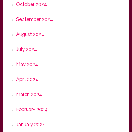
October 2024
September 2024
August 2024
July 2024
May 2024
April 2024
March 2024
February 2024
January 2024