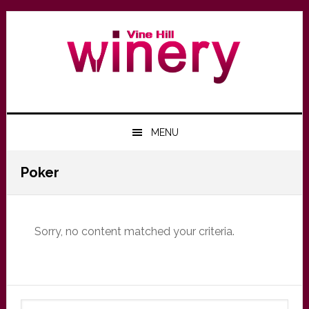
Skip
Skip
Skip
to
to
to
primary
main
primary
navigation
content
sidebar
MENU
Poker
Sorry, no content matched your criteria.
Primary
Search