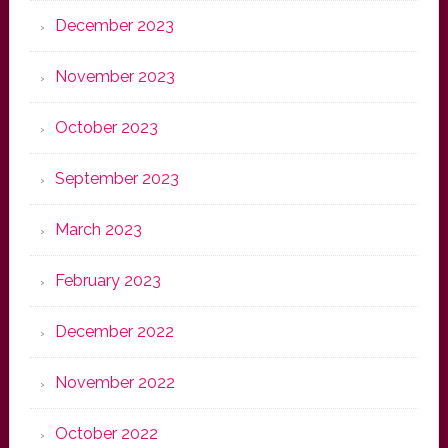
December 2023
November 2023
October 2023
September 2023
March 2023
February 2023
December 2022
November 2022
October 2022