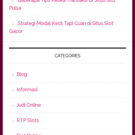
Beberapa Tips Ketika Transaksi Di Situs Slot
Pulsa
Strategi Modal Kecil Tapi Cuan di Situs Slot
Gacor
CATEGORIES
Blog
Informasi
Judi Online
RTP Slots