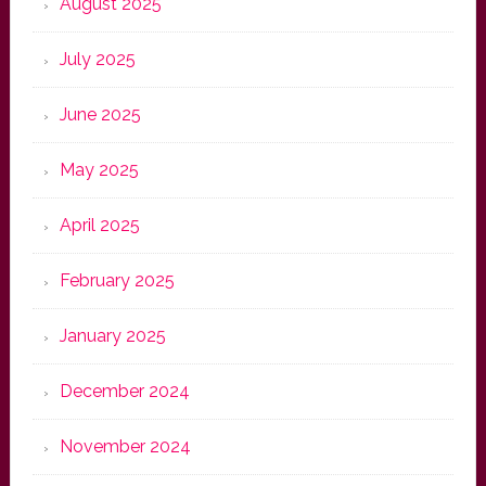
August 2025
July 2025
June 2025
May 2025
April 2025
February 2025
January 2025
December 2024
November 2024